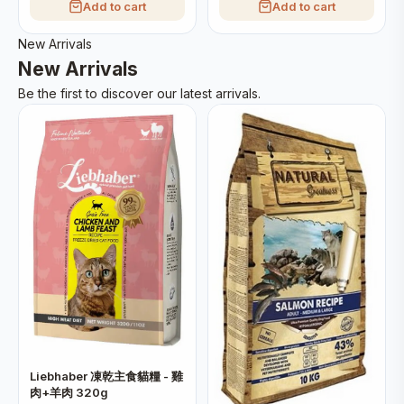
Add to cart
Add to cart
New Arrivals
New Arrivals
Be the first to discover our latest arrivals.
Liebhaber 凍乾主食貓糧 - 雞
肉+羊肉 320g