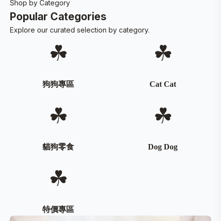
Shop by Category
Popular Categories
Explore our curated selection by category.
☘
☘
狗狗專區
Cat Cat
☘
☘
貓狗零食
Dog Dog
☘
特價專區