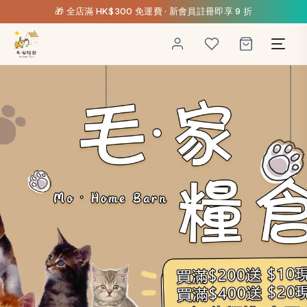
🎁 全店滿 HK$300 免運費 · 新會員註冊即享 9 折