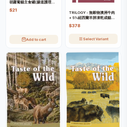
胡蘿蔔貓主食罐(腸道護理配
方)
$21
TRILOGY - 無穀物澳洲牛肉
+ 5%紐西蘭羊肺凍乾成貓糧
(需預訂)
$378
Select Variant
Add to cart