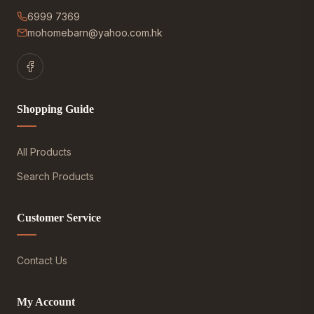
6999 7369
mohomebarn@yahoo.com.hk
Shopping Guide
All Products
Search Products
Customer Service
Contact Us
My Account