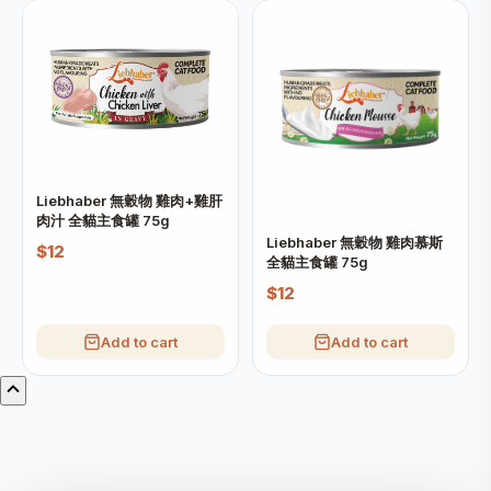
Liebhaber 無穀物 雞肉+雞肝
肉汁 全貓主食罐 75g
Liebhaber 無穀物 雞肉慕斯
$12
全貓主食罐 75g
$12
Add to cart
Add to cart