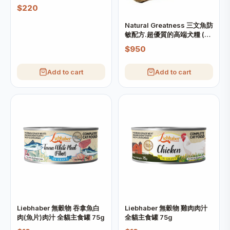
$220
Natural Greatness 三文魚防
敏配方.超優質的高端犬糧 (大
粒) 10kg
$950
Add to cart
Add to cart
Liebhaber 無穀物 吞拿魚白
Liebhaber 無穀物 雞肉肉汁
肉(魚片)肉汁 全貓主食罐 75g
全貓主食罐 75g