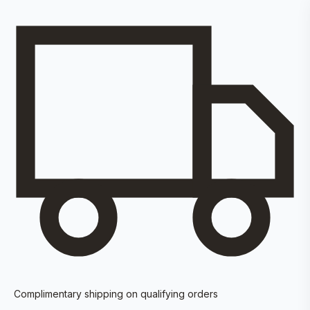
Complimentary shipping on qualifying orders