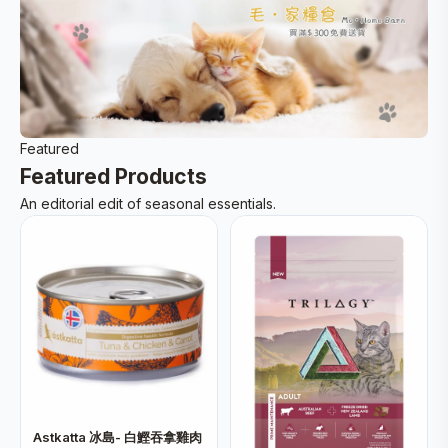
Featured
Featured Products
An editorial edit of seasonal essentials.
Astkatta 冰島- 白鰹吞拿雞肉