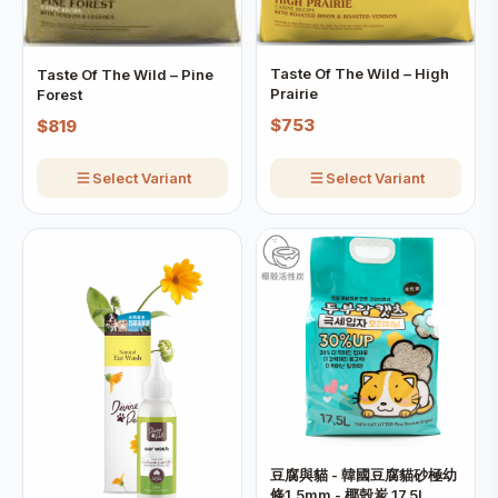
Taste Of The Wild – High
Taste Of The Wild – Pine
Prairie
Forest
$753
$819
Select Variant
Select Variant
豆腐與貓 - 韓國豆腐貓砂極幼
條1.5mm - 椰殼炭 17.5L