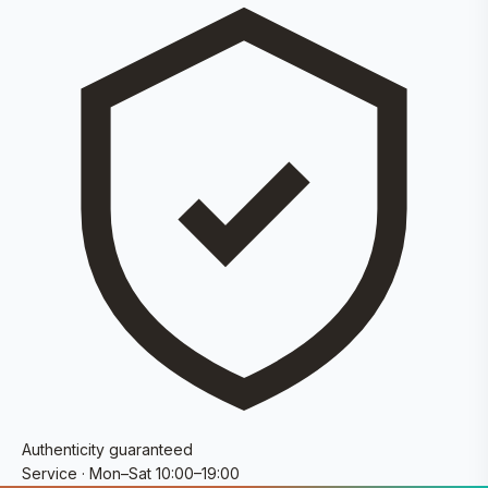
Authenticity guaranteed
Service · Mon–Sat 10:00–19:00