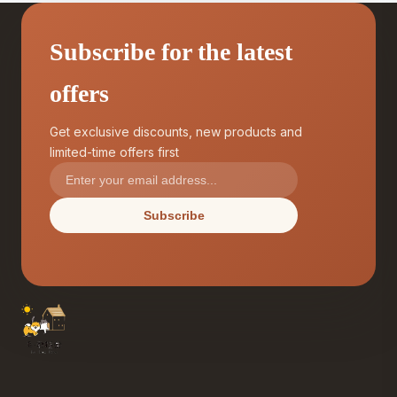
Subscribe for the latest
offers
Get exclusive discounts, new products and
limited-time offers first
Subscribe