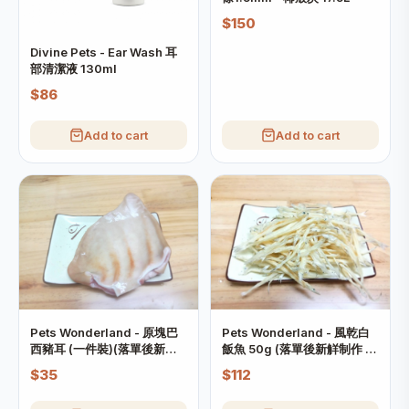
$150
Divine Pets - Ear Wash 耳
部清潔液 130ml
$86
Add to cart
Add to cart
Pets Wonderland - 原塊巴
Pets Wonderland - 風乾白
西豬耳 (一件裝)(落單後新觧
飯魚 50g (落單後新觧制作 制
制作 制作需時約7日)
作需時約7日)
$35
$112