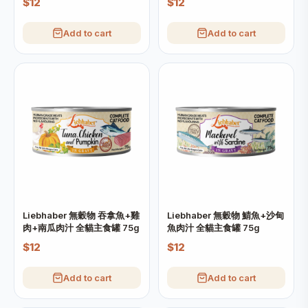
$12
$12
Add to cart
Add to cart
Liebhaber 無穀物 吞拿魚+雞
Liebhaber 無穀物 鯖魚+沙甸
肉+南瓜肉汁 全貓主食罐 75g
魚肉汁 全貓主食罐 75g
$12
$12
Add to cart
Add to cart