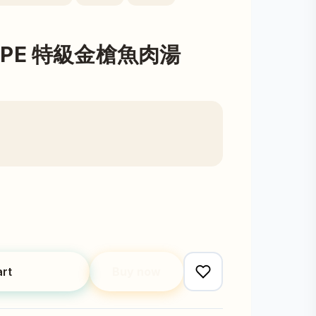
ECIPE 特級金槍魚肉湯
art
Buy now