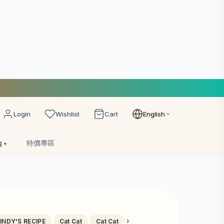
Login
Wishlist
Cart
English
g
特價專區
›
INDY'S RECIPE
Cat Cat
Cat Cat