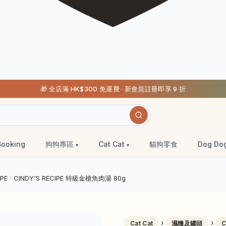
🎁 全店滿 HK$300 免運費 · 新會員註冊即享 9 折
Booking
狗狗專區
Cat Cat
貓狗零食
Dog Do
IPE
CINDY'S RECIPE 特級金槍魚肉湯 80g
›
›
Cat Cat
濕糧及罐頭
C