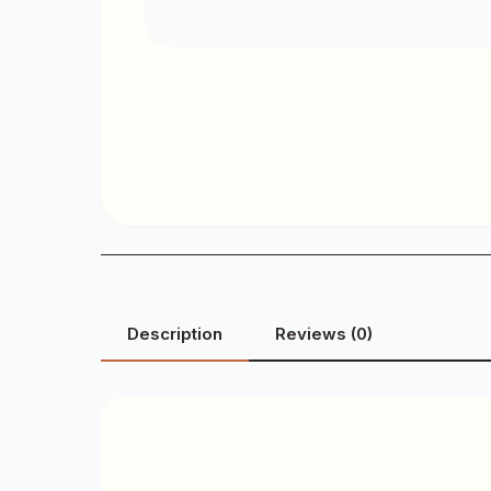
Description
Reviews (0)