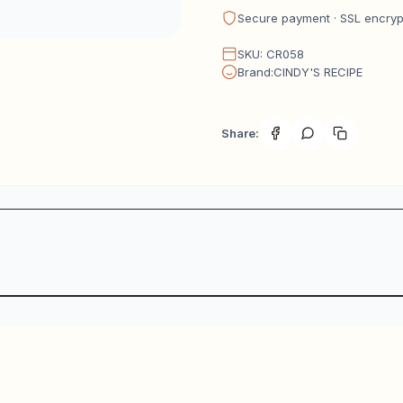
Secure payment · SSL encry
SKU: CR058
Brand:CINDY'S RECIPE
Share: