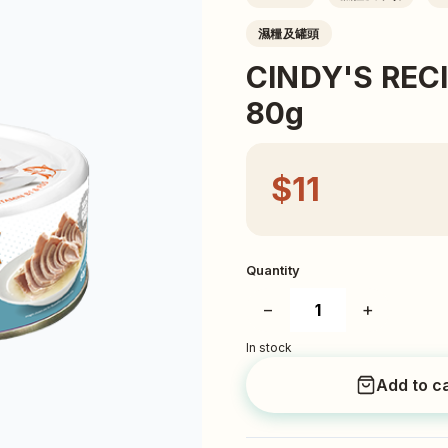
濕糧及罐頭
CINDY'S R
80g
$11
Quantity
−
+
In stock
Add to c