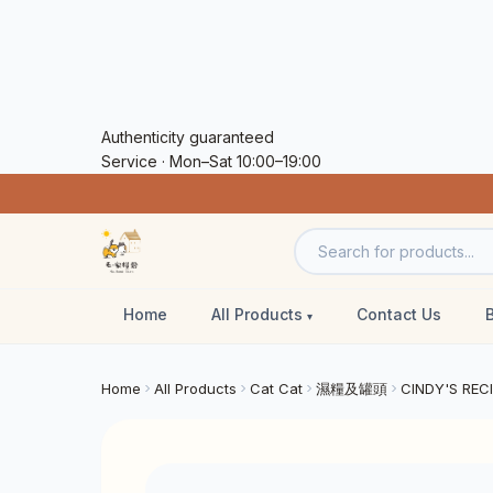
Authenticity guaranteed
Service · Mon–Sat 10:00–19:00
Home
All Products
Contact Us
Home
All Products
Cat Cat
濕糧及罐頭
CINDY'S REC