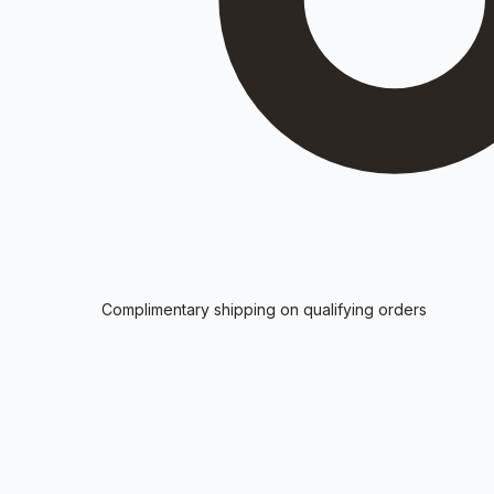
Complimentary shipping on qualifying orders